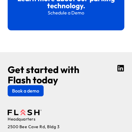
technology.
Schedule a Demo
Get started with
Flash today
Book a demo
Headquarters
2500 Bee Cave Rd, Bldg 3