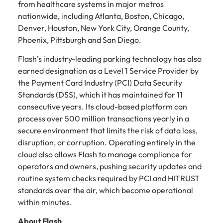
from healthcare systems in major metros
nationwide, including Atlanta, Boston, Chicago,
Denver, Houston, New York City, Orange County,
Phoenix, Pittsburgh and San Diego.
Flash’s industry-leading parking technology has also
earned designation as a Level 1 Service Provider by
the Payment Card Industry (PCI) Data Security
Standards (DSS), which it has maintained for 11
consecutive years. Its cloud-based platform can
process over 500 million transactions yearly in a
secure environment that limits the risk of data loss,
disruption, or corruption. Operating entirely in the
cloud also allows Flash to manage compliance for
operators and owners, pushing security updates and
routine system checks required by PCI and HITRUST
standards over the air, which become operational
within minutes.
About Flash