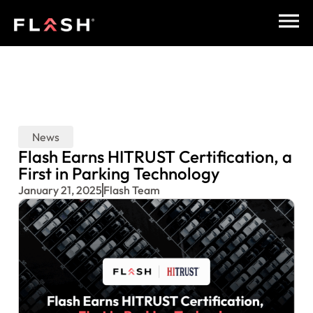
News
Flash Earns HITRUST Certification, a
First in Parking Technology
January 21, 2025
Flash Team