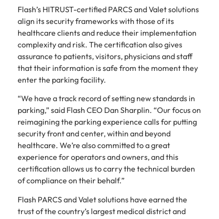
Flash’s HITRUST-certified PARCS and Valet solutions
align its security frameworks with those of its
healthcare clients and reduce their implementation
complexity and risk. The certification also gives
assurance to patients, visitors, physicians and staff
that their information is safe from the moment they
enter the parking facility.
“We have a track record of setting new standards in
parking,” said Flash CEO Dan Sharplin. “Our focus on
reimagining the parking experience calls for putting
security front and center, within and beyond
healthcare. We’re also committed to a great
experience for operators and owners, and this
certification allows us to carry the technical burden
of compliance on their behalf.”
Flash PARCS and Valet solutions have earned the
trust of the country’s largest medical district and