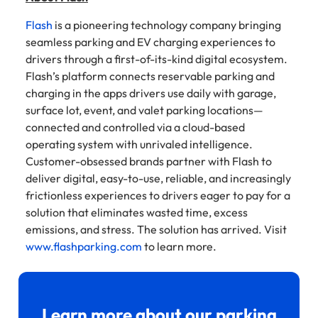
Flash
is a pioneering technology company bringing
seamless parking and EV charging experiences to
drivers through a first-of-its-kind digital ecosystem.
Flash’s platform connects reservable parking and
charging in the apps drivers use daily with garage,
surface lot, event, and valet parking locations—
connected and controlled via a cloud-based
operating system with unrivaled intelligence.
Customer-obsessed brands partner with Flash to
deliver digital, easy-to-use, reliable, and increasingly
frictionless experiences to drivers eager to pay for a
solution that eliminates wasted time, excess
emissions, and stress. The solution has arrived. Visit
www.flashparking.com
to learn more.
Learn more about our parking