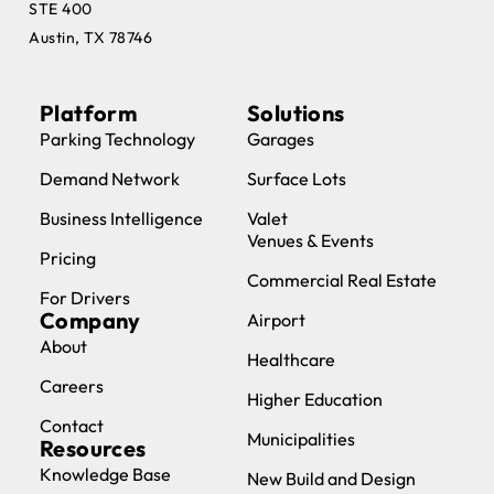
STE 400
Austin, TX 78746
Platform
Solutions
Parking Technology
Garages
Demand Network
Surface Lots
Business Intelligence
Valet
Venues & Events
Pricing
Commercial Real Estate
For Drivers
Company
Airport
About
Healthcare
Careers
Higher Education
Contact
Municipalities
Resources
Knowledge Base
New Build and Design