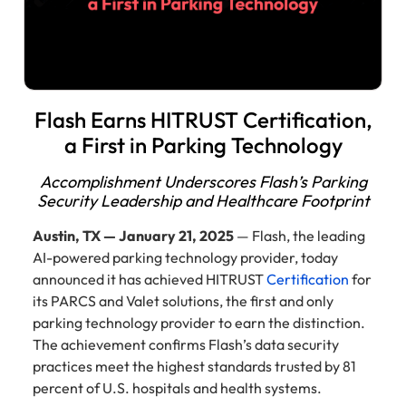
Flash Earns HITRUST Certification,
a First in Parking Technology
Accomplishment Underscores Flash’s Parking
Security Leadership and Healthcare Footprint
Austin, TX — January 21, 2025
— Flash, the leading
AI-powered parking technology provider, today
announced it has achieved HITRUST
Certification
for
its PARCS and Valet solutions, the first and only
parking technology provider to earn the distinction.
The achievement confirms Flash’s data security
practices meet the highest standards trusted by 81
percent of U.S. hospitals and health systems.