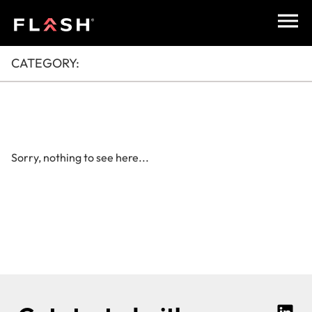
CATEGORY:
Sorry, nothing to see here...