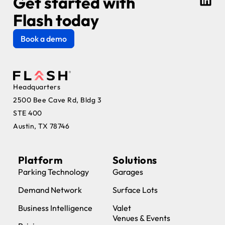
Get started with
Flash today
Book a demo
Headquarters
2500 Bee Cave Rd, Bldg 3
STE 400
Austin, TX 78746
Platform
Solutions
Parking Technology
Garages
Demand Network
Surface Lots
Business Intelligence
Valet
Venues & Events