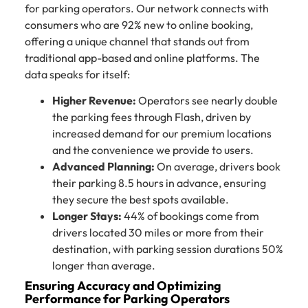
for parking operators. Our network connects with
consumers who are 92% new to online booking,
offering a unique channel that stands out from
traditional app-based and online platforms. The
data speaks for itself:
Higher Revenue:
Operators see nearly double
the parking fees through Flash, driven by
increased demand for our premium locations
and the convenience we provide to users.
Advanced Planning:
On average, drivers book
their parking 8.5 hours in advance, ensuring
they secure the best spots available.
Longer Stays:
44% of bookings come from
drivers located 30 miles or more from their
destination, with parking session durations 50%
longer than average.
Ensuring Accuracy and Optimizing
Performance for Parking Operators