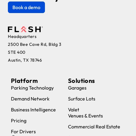
Book a demo
Headquarters
2500 Bee Cave Rd, Bldg 3
STE 400
Austin, TX 78746
Platform
Solutions
Parking Technology
Garages
Demand Network
Surface Lots
Business Intelligence
Valet
Venues & Events
Pricing
Commercial Real Estate
For Drivers