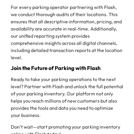
For every parking operator partnering with Flash,
we conduct thorough audits of their locations. This
ensures that all descriptive information, pricing, and
availability are accurate in real-time. Additionally,
our unified reporting system provides
comprehensive insights across all digital channels,
including detailed transaction reports at the location
level.
Join the Future of Parking with Flash
Ready to take your parking operations to the next
level? Partner with Flash and unlock the full potential
of your parking inventory. Our platform not only
helps you reach millions of new customers but also
provides the tools and data you need to optimize
your business.
Don’t wait—start promoting your parking inventory
online with Flash today!