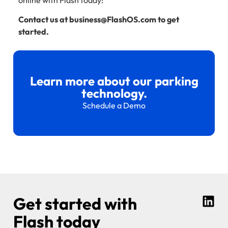
Contact us at business@FlashOS.com to get
started.
Learn more about our parking
technology.
Schedule a Demo
Get started with
Flash today