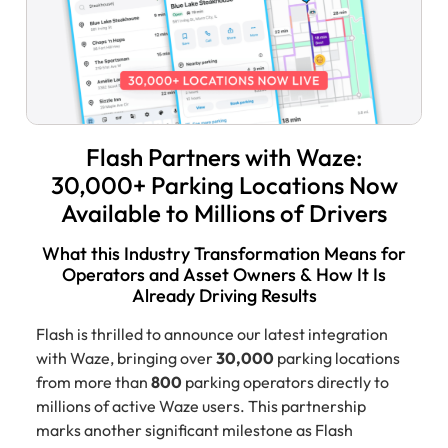
Flash Partners with Waze:
30,000+ Parking Locations Now
Available to Millions of Drivers
What this Industry Transformation Means for
Operators and Asset Owners & How It Is
Already Driving Results
Flash is thrilled to announce our latest integration
with Waze, bringing over
30,000
parking locations
from more than
800
parking operators directly to
millions of active Waze users. This partnership
marks another significant milestone as Flash