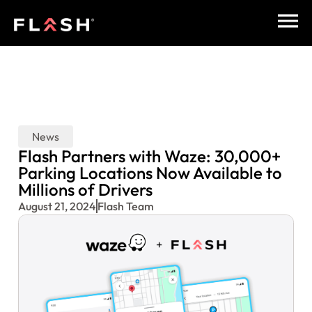
News
Flash Partners with Waze: 30,000+
Parking Locations Now Available to
Millions of Drivers
August 21, 2024
Flash Team