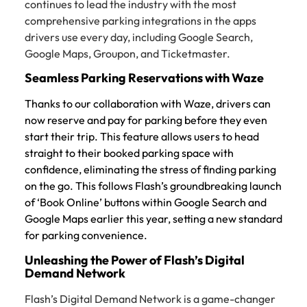
continues to lead the industry with the most
comprehensive parking integrations in the apps
drivers use every day, including Google Search,
Google Maps, Groupon, and Ticketmaster.
Seamless Parking Reservations with Waze
Thanks to our collaboration with Waze, drivers can
now reserve and pay for parking before they even
start their trip. This feature allows users to head
straight to their booked parking space with
confidence, eliminating the stress of finding parking
on the go. This follows Flash’s groundbreaking launch
of ‘Book Online’ buttons within Google Search and
Google Maps earlier this year, setting a new standard
for parking convenience.
Unleashing the Power of Flash’s Digital
Demand Network
Flash’s Digital Demand Network is a game-changer